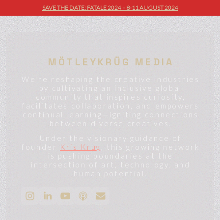
SAVE THE DATE: FATALE 2024 – 8-11 AUGUST 2024
MÖTLEYKRÜG MEDIA
We're reshaping the creative industries
by cultivating an inclusive global
community that inspires curiosity,
facilitates collaboration, and empowers
continual learning—igniting connections
between diverse creatives.
Under the visionary guidance of
founder
Kris Krug
, this growing network
is pushing boundaries at the
intersection of art, technology, and
human potential.