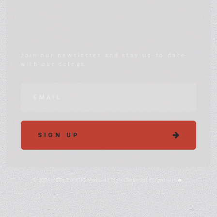
Join our newsletter and stay up-to-date
with our doings.
SIGN UP
© 2024 MÖTLEYKRÜG Media. All Rights Reserved. Forged with 🔥.